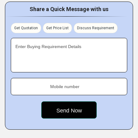
Share a Quick Message with us
Get Quotation
Get Price List
Discuss Requirement
Enter Buying Requirement Details
Mobile number