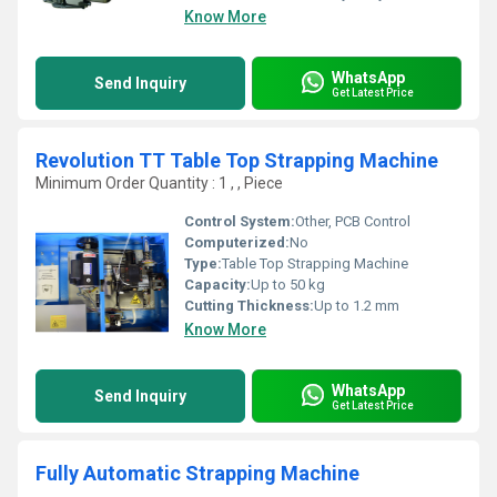
Know More
WhatsApp
Send Inquiry
Get Latest Price
Revolution TT Table Top Strapping Machine
Minimum Order Quantity : 1 , , Piece
Control System:
Other, PCB Control
Computerized:
No
Type:
Table Top Strapping Machine
Capacity:
Up to 50 kg
Cutting Thickness:
Up to 1.2 mm
Know More
WhatsApp
Send Inquiry
Get Latest Price
Fully Automatic Strapping Machine