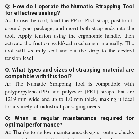
Q: How do I operate the Numatic Strapping Tool
for effective sealing?
A:
To use the tool, load the PP or PET strap, position it
around your package, and insert both strap ends into the
tool. Apply tension using the ergonomic handle, then
activate the friction weld/seal mechanism manually. The
tool will securely seal and cut the strap to the desired
tension level.
Q: What types and sizes of strapping material are
compatible with this tool?
A:
The Numatic Strapping Tool is compatible with
polypropylene (PP) and polyester (PET) straps that are
1219 mm wide and up to 1.0 mm thick, making it ideal
for a variety of industrial packaging needs.
Q: When is regular maintenance required for
optimal performance?
A:
Thanks to its low maintenance design, routine checks