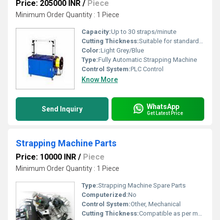
Price: 205000 INR
/
Piece
Minimum Order Quantity : 1 Piece
Capacity:
Up to 30 straps/minute
Cutting Thickness:
Suitable for standard strapping thickness (0.5â1 mm)
Color:
Light Grey/Blue
Type:
Fully Automatic Strapping Machine
Control System:
PLC Control
Know More
WhatsApp
Send Inquiry
Get Latest Price
Strapping Machine Parts
Price: 10000 INR
/
Piece
Minimum Order Quantity : 1 Piece
Type:
Strapping Machine Spare Parts
Computerized:
No
Control System:
Other, Mechanical
Cutting Thickness:
Compatible as per machine specifications