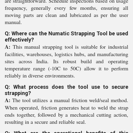
are straightforward. Schedule inspections based on usage
frequency, generally every few months, ensuring all
moving parts are clean and lubricated as per the user
manual.
Q: Where can the Numatic Strapping Tool be used
effectively?
A:
This manual strapping tool is suitable for industrial
facilities, warehouses, logistics hubs, and manufacturing
sites across India. Its robust build and operating
temperature range (-10C to 50C) allow it to perform
reliably in diverse environments.
Q: What process does the tool use to secure
strapping?
A:
The tool utilizes a manual friction weld/seal method.
When operated, friction generates heat to weld the strap
ends together, followed by a mechanical cutting action,
resulting in a secure and reliable seal.