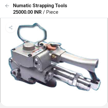
Numatic Strapping Tools
25000.00 INR
/ Piece