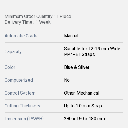
Minimum Order Quantity : 1 Piece
Delivery Time : 1 Week
Automatic Grade
Manual
Suitable for 12-19 mm Wide
Capacity
PP/PET Straps
Color
Blue & Silver
Computerized
No
Control System
Other, Mechanical
Cutting Thickness
Up to 1.0 mm Strap
Dimension (L*W*H)
280 x 160 x 180 mm