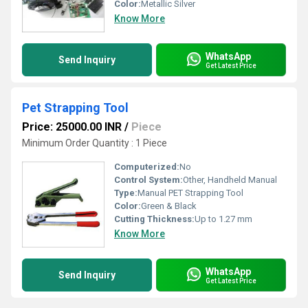
Color:
Metallic Silver
Know More
WhatsApp
Send Inquiry
Get Latest Price
Pet Strapping Tool
Price: 25000.00 INR
/
Piece
Minimum Order Quantity : 1 Piece
Computerized:
No
Control System:
Other, Handheld Manual
Type:
Manual PET Strapping Tool
Color:
Green & Black
Cutting Thickness:
Up to 1.27 mm
Know More
WhatsApp
Send Inquiry
Get Latest Price