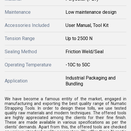
Maintenance
Low maintenance design
Accessories Included
User Manual, Tool Kit
Tension Range
Up to 2500 N
Sealing Method
Friction Weld/Seal
Operating Temperature
-10C to 50C
Industrial Packaging and
Application
Bundling
We have become a famous entity of the market, engaged in
manufacturing and exporting the best quality range of Numatic
Strapping Tools. In order to design these tolls, we use tested
quality raw materials and modern techniques. The offered tools
are highly appreciated among the clients for their fine finish.
These are made available in various specifications as per the
clients' demands. Apart from this, the offered tools are checked