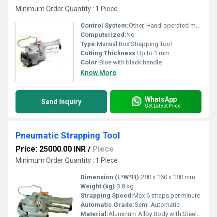
Minimum Order Quantity : 1 Piece
Control System:
Other, Hand-operated mechanical lever
Computerized:
No
Type:
Manual Box Strapping Tool
Cutting Thickness:
Up to 1 mm
Color:
Blue with black handle
Know More
WhatsApp
Send Inquiry
Get Latest Price
Pneumatic Strapping Tool
Price: 25000.00 INR
/
Piece
Minimum Order Quantity : 1 Piece
Dimension (L*W*H):
280 x 160 x 180 mm
Weight (kg):
3.8 kg
Strapping Speed:
Max 6 straps per minute
Automatic Grade:
Semi-Automatic
Material:
Aluminum Alloy Body with Steel Components