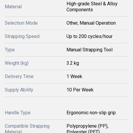
High-grade Steel & Alloy
Material
Components
Selection Mode
Other, Manual Operation
Strapping Speed
Up to 200 cycles/hour
Type
Manual Strapping Tool
Weight (kg)
3.2 kg
Delivery Time
1 Week
Supply Ability
10 Per Week
Handle Type
Ergonomic non-slip grip
Compatible Strapping
Polypropylene (PP),
Material
Polyester (PET)