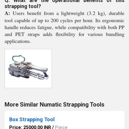
Q: What are the operational benefits of this
strapping tool?
A:
Users benefit from a lightweight (3.2 kg), durable
tool capable of up to 200 cycles per hour. Its ergonomic
handle reduces fatigue, while compatibility with both PP
and PET straps adds flexibility for various bundling
applications.
More Similar Numatic Strapping Tools
Box Strapping Tool
Price: 25000.00 INR
/
Piece