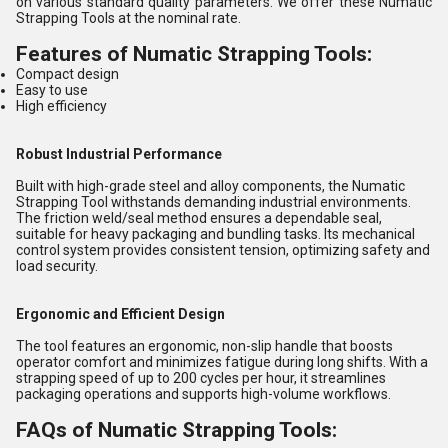
on various standard quality parameters. We offer these Numatic
Strapping Tools at the nominal rate.
Features of Numatic Strapping Tools:
Compact design
Easy to use
High efficiency
Robust Industrial Performance
Built with high-grade steel and alloy components, the Numatic
Strapping Tool withstands demanding industrial environments.
The friction weld/seal method ensures a dependable seal,
suitable for heavy packaging and bundling tasks. Its mechanical
control system provides consistent tension, optimizing safety and
load security.
Ergonomic and Efficient Design
The tool features an ergonomic, non-slip handle that boosts
operator comfort and minimizes fatigue during long shifts. With a
strapping speed of up to 200 cycles per hour, it streamlines
packaging operations and supports high-volume workflows.
FAQs of Numatic Strapping Tools: