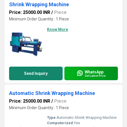
Shrink Wrapping Machine
Price: 25000.00 INR
/
Piece
Minimum Order Quantity : 1 Piece
Know More
WhatsApp
Send Inquiry
Get Latest Price
Automatic Shrink Wrapping Machine
Price: 25000.00 INR
/
Piece
Minimum Order Quantity : 1 Piece
Type:
Automatic Shrink Wrapping Machine
Computerized:
Yes