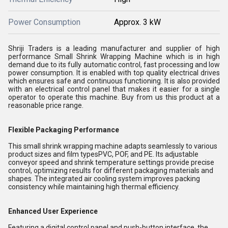
Power Consumption
Approx. 3 kW
Shriji Traders is a leading manufacturer and supplier of high
performance Small Shrink Wrapping Machine which is in high
demand due to its fully automatic control, fast processing and low
power consumption. It is enabled with top quality electrical drives
which ensures safe and continuous functioning. It is also provided
with an electrical control panel that makes it easier for a single
operator to operate this machine. Buy from us this product at a
reasonable price range.
Flexible Packaging Performance
This small shrink wrapping machine adapts seamlessly to various
product sizes and film typesPVC, POF, and PE. Its adjustable
conveyor speed and shrink temperature settings provide precise
control, optimizing results for different packaging materials and
shapes. The integrated air cooling system improves packing
consistency while maintaining high thermal efficiency.
Enhanced User Experience
Featuring a digital control panel and push-button interface, the