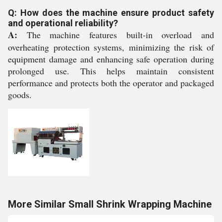
Q: How does the machine ensure product safety
and operational reliability?
A:
The machine features built-in overload and
overheating protection systems, minimizing the risk of
equipment damage and enhancing safe operation during
prolonged use. This helps maintain consistent
performance and protects both the operator and packaged
goods.
More Similar Small Shrink Wrapping Machine