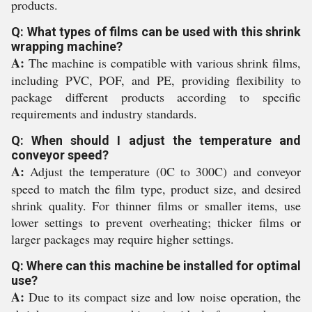
products.
Q: What types of films can be used with this shrink
wrapping machine?
A:
The machine is compatible with various shrink films,
including PVC, POF, and PE, providing flexibility to
package different products according to specific
requirements and industry standards.
Q: When should I adjust the temperature and
conveyor speed?
A:
Adjust the temperature (0C to 300C) and conveyor
speed to match the film type, product size, and desired
shrink quality. For thinner films or smaller items, use
lower settings to prevent overheating; thicker films or
larger packages may require higher settings.
Q: Where can this machine be installed for optimal
use?
A:
Due to its compact size and low noise operation, the