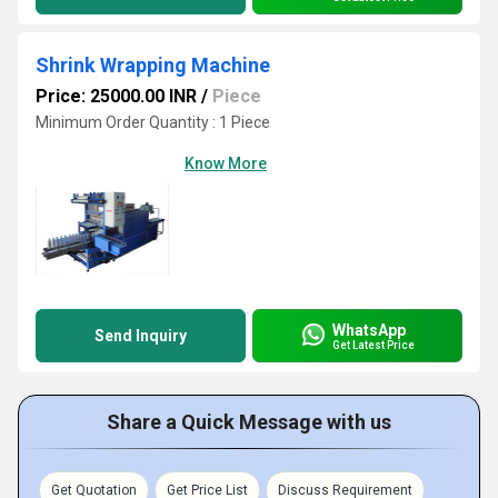
Shrink Wrapping Machine
Price: 25000.00 INR
/
Piece
Minimum Order Quantity : 1 Piece
Know More
WhatsApp
Send Inquiry
Get Latest Price
Share a Quick Message with us
Get Quotation
Get Price List
Discuss Requirement