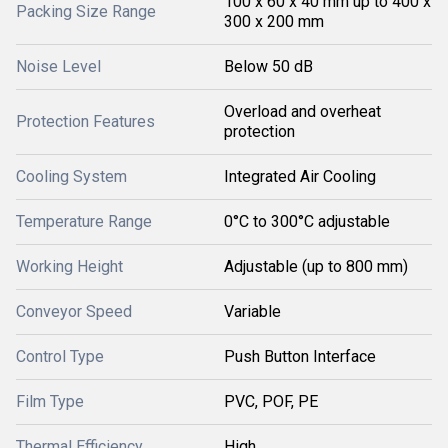
100 x 60 x 40 mm up to 400 x
Packing Size Range
300 x 200 mm
Noise Level
Below 50 dB
Overload and overheat
Protection Features
protection
Cooling System
Integrated Air Cooling
Temperature Range
0°C to 300°C adjustable
Working Height
Adjustable (up to 800 mm)
Conveyor Speed
Variable
Control Type
Push Button Interface
Film Type
PVC, POF, PE
Thermal Efficiency
High