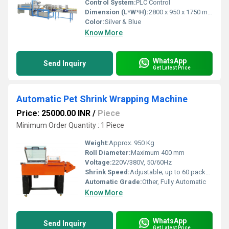
Control System:
PLC Control
Dimension (L*W*H):
2800 x 950 x 1750 mm
Color:
Silver & Blue
Know More
WhatsApp
Send Inquiry
Get Latest Price
Automatic Pet Shrink Wrapping Machine
Price: 25000.00 INR
/
Piece
Minimum Order Quantity : 1 Piece
Weight:
Approx. 950 Kg
Roll Diameter:
Maximum 400 mm
Voltage:
220V/380V, 50/60Hz
Shrink Speed:
Adjustable; up to 60 packs/min
Automatic Grade:
Other, Fully Automatic
Know More
WhatsApp
Send Inquiry
Get Latest Price