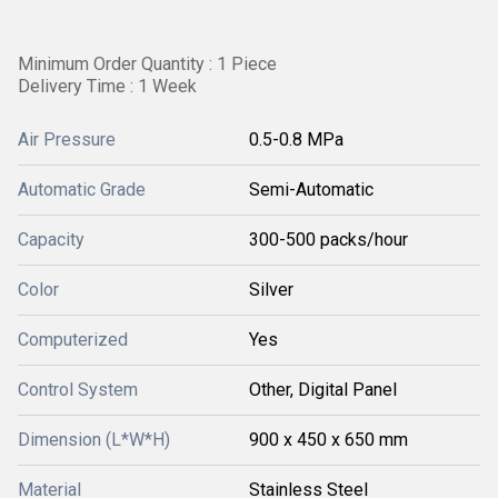
Minimum Order Quantity : 1 Piece
Delivery Time : 1 Week
Air Pressure
0.5-0.8 MPa
Automatic Grade
Semi-Automatic
Capacity
300-500 packs/hour
Color
Silver
Computerized
Yes
Control System
Other, Digital Panel
Dimension (L*W*H)
900 x 450 x 650 mm
Material
Stainless Steel