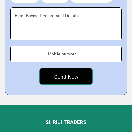
Enter Buying Requirement Details
Mobile number
SHRIJI TRADERS