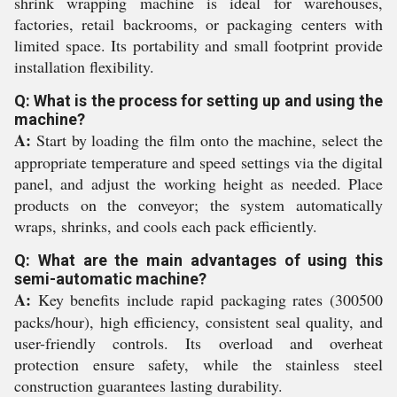
shrink wrapping machine is ideal for warehouses,
factories, retail backrooms, or packaging centers with
limited space. Its portability and small footprint provide
installation flexibility.
Q: What is the process for setting up and using the
machine?
A:
Start by loading the film onto the machine, select the
appropriate temperature and speed settings via the digital
panel, and adjust the working height as needed. Place
products on the conveyor; the system automatically
wraps, shrinks, and cools each pack efficiently.
Q: What are the main advantages of using this
semi-automatic machine?
A:
Key benefits include rapid packaging rates (300500
packs/hour), high efficiency, consistent seal quality, and
user-friendly controls. Its overload and overheat
protection ensure safety, while the stainless steel
construction guarantees lasting durability.