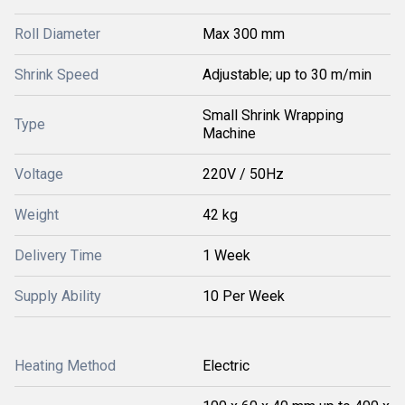
Roll Diameter
Max 300 mm
Shrink Speed
Adjustable; up to 30 m/min
Small Shrink Wrapping
Type
Machine
Voltage
220V / 50Hz
Weight
42 kg
Delivery Time
1 Week
Supply Ability
10 Per Week
Heating Method
Electric