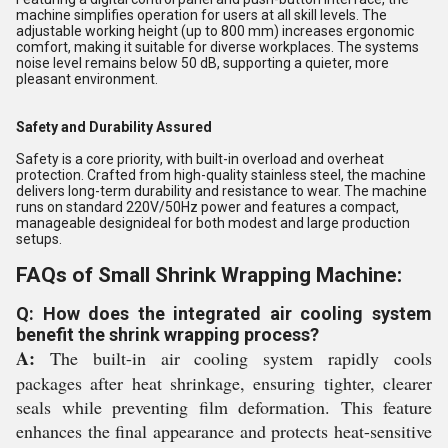
machine simplifies operation for users at all skill levels. The
adjustable working height (up to 800 mm) increases ergonomic
comfort, making it suitable for diverse workplaces. The systems
noise level remains below 50 dB, supporting a quieter, more
pleasant environment.
Safety and Durability Assured
Safety is a core priority, with built-in overload and overheat
protection. Crafted from high-quality stainless steel, the machine
delivers long-term durability and resistance to wear. The machine
runs on standard 220V/50Hz power and features a compact,
manageable designideal for both modest and large production
setups.
FAQs of Small Shrink Wrapping Machine:
Q: How does the integrated air cooling system
benefit the shrink wrapping process?
A:
The built-in air cooling system rapidly cools
packages after heat shrinkage, ensuring tighter, clearer
seals while preventing film deformation. This feature
enhances the final appearance and protects heat-sensitive