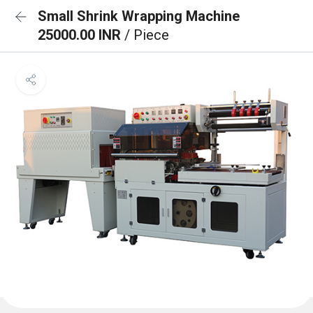
Small Shrink Wrapping Machine
25000.00 INR
/ Piece