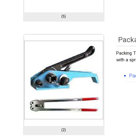
(5)
Pack
Packing T
with a spr
Pa
(2)