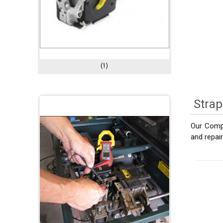
(1)
Strap
Our Compa
and repai