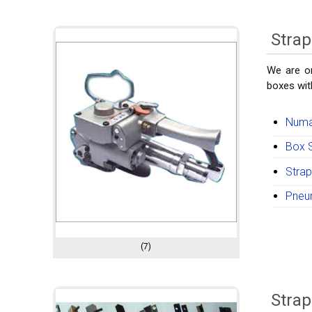
Strap
We are on
boxes with
Numat
Box S
Strap
Pneum
(7)
Strap