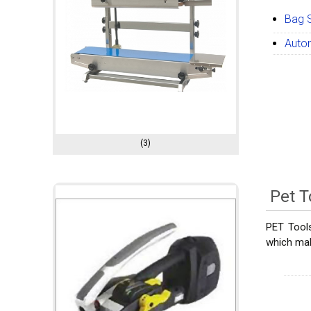
Bag 
Auto
(3)
Pet T
PET Tools
which mak