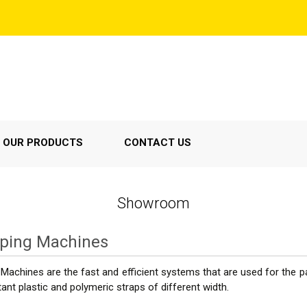
OUR PRODUCTS
CONTACT US
Showroom
pping Machines
Machines are the fast and efficient systems that are used for the pa
tant plastic and polymeric straps of different width.