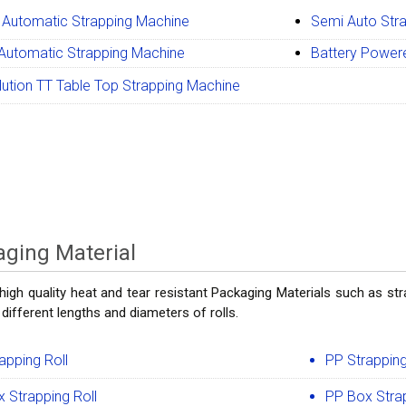
 Automatic Strapping Machine
Semi Auto Str
 Automatic Strapping Machine
Battery Power
ution TT Table Top Strapping Machine
ging Material
high quality heat and tear resistant Packaging Materials such as stra
 different lengths and diameters of rolls.
apping Roll
PP Strapping
 Strapping Roll
PP Box Strap