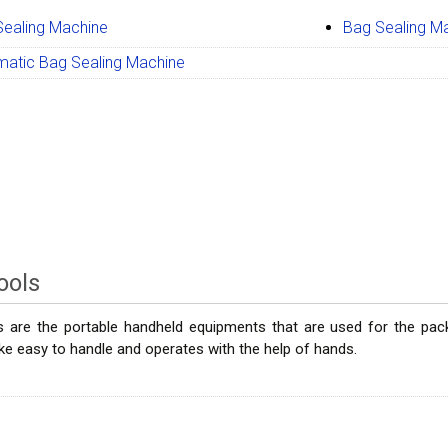
Sealing Machine
Bag Sealing M
matic Bag Sealing Machine
ools
 are the portable handheld equipments that are used for the packa
e easy to handle and operates with the help of hands.