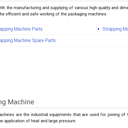
ith the manufacturing and supplying of various high quality and dim
the efficient and safe working of the packaging machines.
rapping Machine Parts
Strapping M
rapping Machine Spare Parts
ing Machine
achines are the industrial equipments that are used for joining of
e application of heat and large pressure.