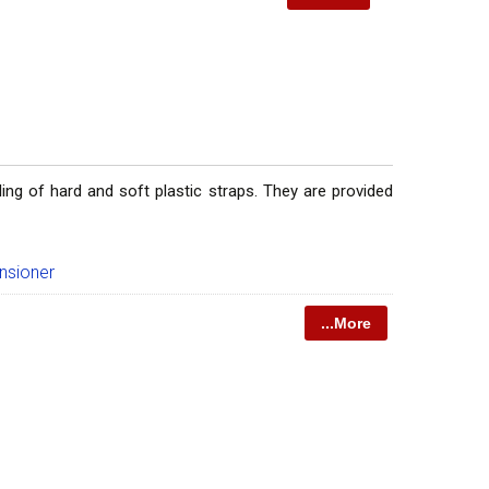
ing of hard and soft plastic straps. They are provided
nsioner
...More