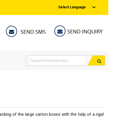
Select Language
cking of the large carton boxes with the help of a rigid