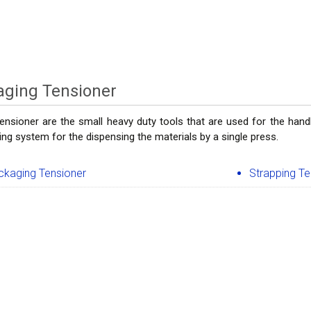
aging Tensioner
ensioner are the small heavy duty tools that are used for the handl
ing system for the dispensing the materials by a single press.
ckaging Tensioner
Strapping Te