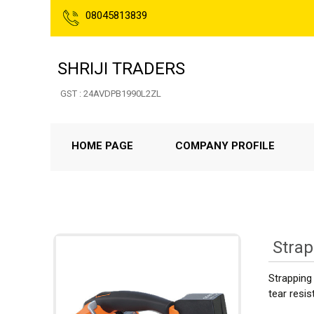
08045813839
SHRIJI TRADERS
GST : 24AVDPB1990L2ZL
HOME PAGE
COMPANY PROFILE
Stra
Strapping 
tear resis