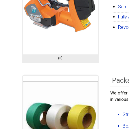
Semi
Fully
Revol
(5)
Packa
We offer 
in various
Str
Box