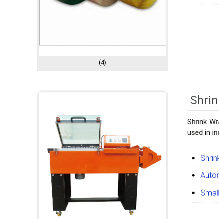
(4)
Shri
Shrink Wr
used in i
Shrin
Autom
Small