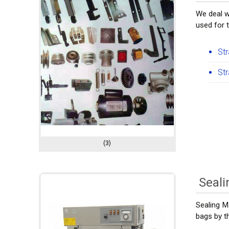
We deal w
used for 
St
St
(3)
Seal
Sealing M
bags by th