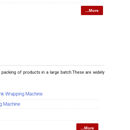
...More
 packing of products in a large batch.These are widely
ink Wrapping Machine
ng Machine
...More