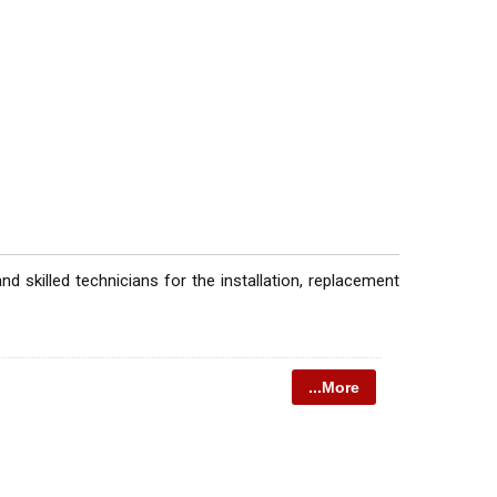
 skilled technicians for the installation, replacement
...More