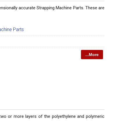
ensionally accurate Strapping Machine Parts. These are
achine Parts
...More
 two or more layers of the polyethylene and polymeric