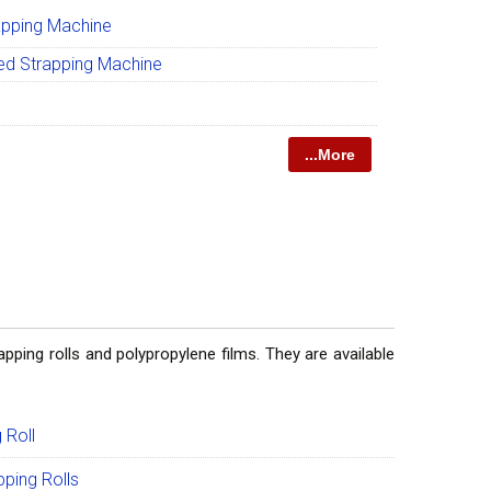
apping Machine
ed Strapping Machine
...More
pping rolls and polypropylene films. They are available
 Roll
ping Rolls