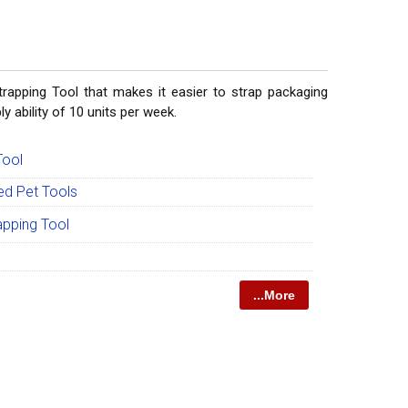
rapping Tool that makes it easier to strap packaging
y ability of 10 units per week.
Tool
ed Pet Tools
apping Tool
...More