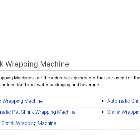
nk Wrapping Machine
apping Machines are the industrial equipments that are used for the
ndustries like food, water packaging and beverage.
k Wrapping Machine
Automatic Shr
atic Pet Shrink Wrapping Machine
Shrink Wrappi
 Shrink Wrapping Machine