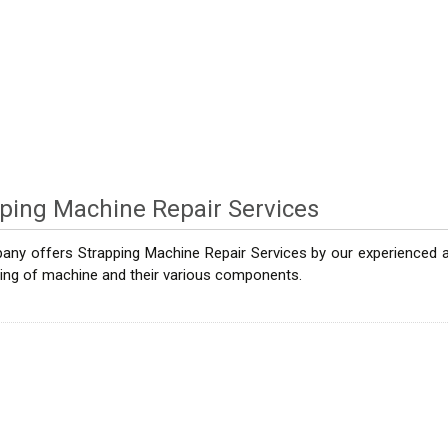
ping Machine Repair Services
ny offers Strapping Machine Repair Services by our experienced and
ring of machine and their various components.