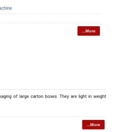
achine
...More
ging of large carton boxes. They are light in weight
...More