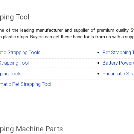
ping Tool
e of the leading manufacturer and supplier of premium quality St
 plastic strips. Buyers can get these hand tools from us with a suppl
ic Strapping Tools
Pet Strapping 
trapping Tool
Battery Power
ping Tools
Pneumatic Str
atic Pet Strapping Tool
ping Machine Parts